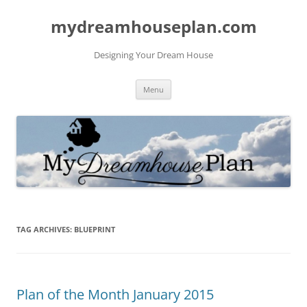
mydreamhouseplan.com
Designing Your Dream House
Skip
Menu
to
content
TAG ARCHIVES:
BLUEPRINT
Plan of the Month January 2015