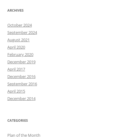
ARCHIVES
October 2024
September 2024
August 2021
April 2020
February 2020
December 2019
April 2017
December 2016
September 2016
April 2015
December 2014
CATEGORIES
Plan of the Month