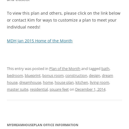
To view this plan and others, please click on the link below
or contact Kim for ways to customize a plan to meet your
individual needs!
MDH Jan 2015 Home of the Month
This entry was posted in
Plan of the Month
and tagged
bath
,
bedroom
,
blueprint
,
bonus room
,
construction
,
design
,
dream
house
,
dreamhouse
,
home
,
house plan
,
kitchen
,
living room
,
master suite
,
residential
,
square feet
on
December 1, 2014
.
MYDREAMHOUSEPLAN OFFICE INFORMATION