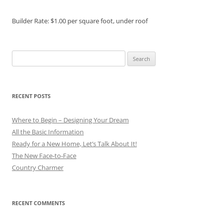
Builder Rate: $1.00 per square foot, under roof
Search
for:
RECENT POSTS
Where to Begin – Designing Your Dream
All the Basic Information
Ready for a New Home, Let’s Talk About It!
The New Face-to-Face
Country Charmer
RECENT COMMENTS