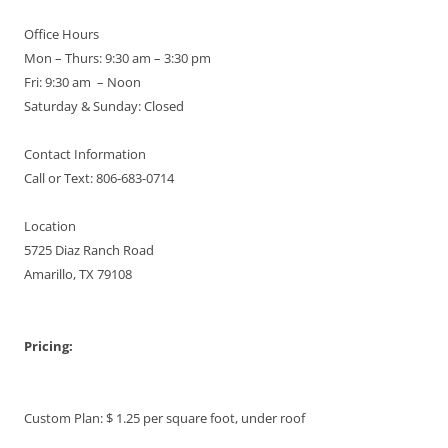
Office Hours
Mon – Thurs: 9:30 am – 3:30 pm
Fri: 9:30 am – Noon
Saturday & Sunday: Closed
Contact Information
Call or Text: 806-683-0714
Location
5725 Diaz Ranch Road
Amarillo, TX 79108
Pricing:
Custom Plan: $ 1.25 per square foot, under roof