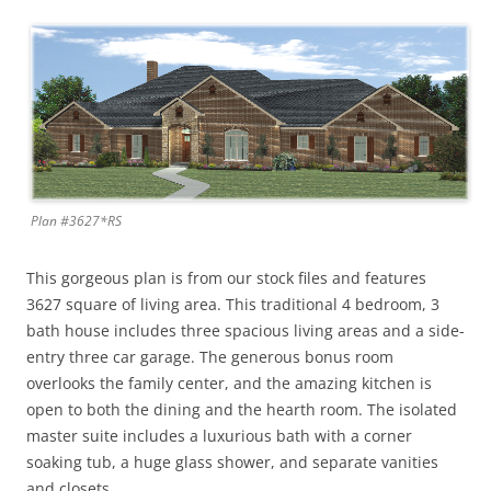
Plan #3627*RS
This gorgeous plan is from our stock files and features
3627 square of living area. This traditional 4 bedroom, 3
bath house includes three spacious living areas and a side-
entry three car garage. The generous bonus room
overlooks the family center, and the amazing kitchen is
open to both the dining and the hearth room. The isolated
master suite includes a luxurious bath with a corner
soaking tub, a huge glass shower, and separate vanities
and closets.