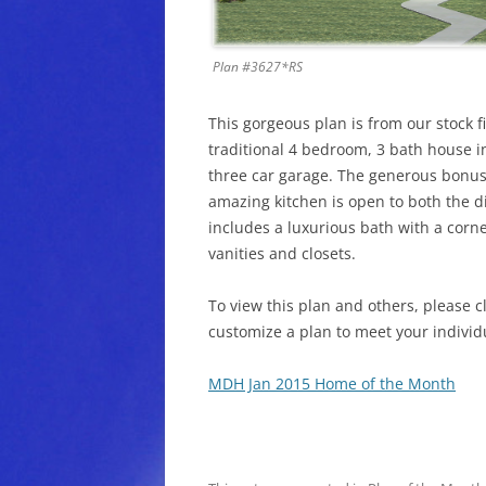
Plan #3627*RS
This gorgeous plan is from our stock f
traditional 4 bedroom, 3 bath house i
three car garage. The generous bonus
amazing kitchen is open to both the d
includes a luxurious bath with a corn
vanities and closets.
To view this plan and others, please c
customize a plan to meet your individ
MDH Jan 2015 Home of the Month