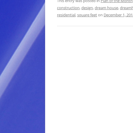
This entry was posted in
Plan of the Month
construction
,
design
,
dream house
,
dream
residential
,
square feet
on
December 1, 201