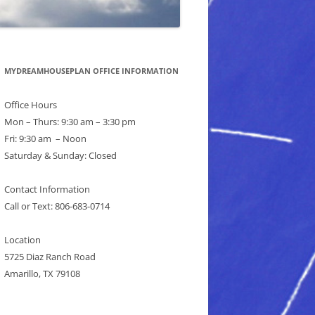
MYDREAMHOUSEPLAN OFFICE INFORMATION
Office Hours
Mon – Thurs: 9:30 am – 3:30 pm
Fri: 9:30 am – Noon
Saturday & Sunday: Closed
Contact Information
Call or Text: 806-683-0714
Location
5725 Diaz Ranch Road
Amarillo, TX 79108