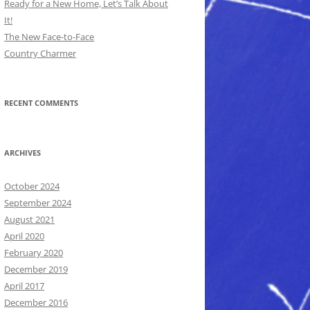
Ready for a New Home, Let’s Talk About
It!
The New Face-to-Face
Country Charmer
RECENT COMMENTS
ARCHIVES
October 2024
September 2024
August 2021
April 2020
February 2020
December 2019
April 2017
December 2016