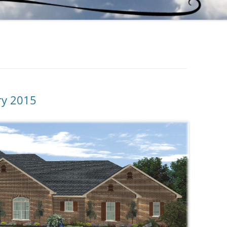
ry 2015