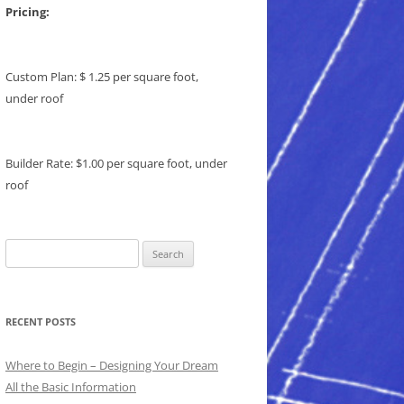
Pricing:
Custom Plan: $ 1.25 per square foot,
under roof
Builder Rate: $1.00 per square foot, under
roof
Search
for:
RECENT POSTS
Where to Begin – Designing Your Dream
All the Basic Information