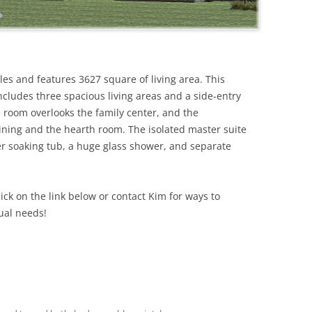
iles and features 3627 square of living area. This
ncludes three spacious living areas and a side-entry
 room overlooks the family center, and the
ining and the hearth room. The isolated master suite
er soaking tub, a huge glass shower, and separate
lick on the link below or contact Kim for ways to
ual needs!