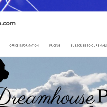
n.com
Skip
to
OFFICE INFORMATION
PRICING
SUBSCRIBE TO OUR EMAIL!
content