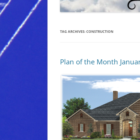
TAG ARCHIVES:
CONSTRUCTION
Plan of the Month Janua