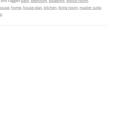
and tagged
bath
,
bedroom
,
blueprint
,
bonus room
,
house
,
home
,
house plan
,
kitchen
,
living room
,
master suite
,
4
.