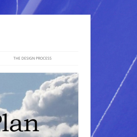
THE DESIGN PROCESS