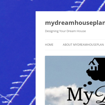
mydreamhousepla
Designing Your Dream House
HOME
ABOUT MYDREAMHOUSEPLAN